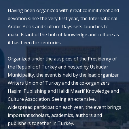
Having been organized with great commitment and
devotion since the very first year, the International
Arabic Book and Culture Days sets launches to
make Istanbul the hub of knowledge and culture as
it has been for centuries.
Organized under the auspices of the Presidency of
the Republic of Turkey and hosted by Üsküdar
Municipality, the event is held by the lead organizer
Writers Union of Turkey and the co-organizers
Haşimi Publishing and Halidi Maarif Knowledge and
Culture Association. Seeing an extensive,
widespread participation each year, the event brings
important scholars, academics, authors and
publishers together in Turkey.