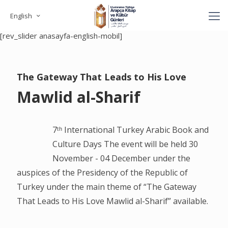
English
[rev_slider anasayfa-english]
[rev_slider anasayfa-english-mobil]
The Gateway That Leads to His Love
Mawlid al-Sharif
7ᵗʰ International Turkey Arabic Book and
Culture Days The event will be held 30
November - 04 December under the
auspices of the Presidency of the Republic of
Turkey under the main theme of “The Gateway
That Leads to His Love Mawlid al-Sharif” available.