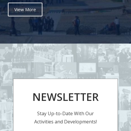
View More
NEWSLETTER
Stay Up-to-Date With Our
Activities and Developments!