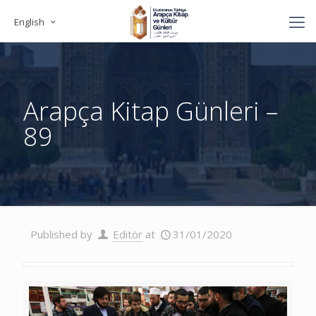
English
Arapça Kitap Günleri –
89
Published by
Editör
at
31/01/2020