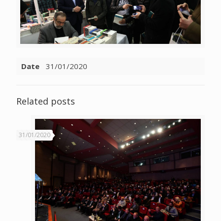
Date
31/01/2020
Related posts
31/01/2020