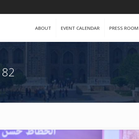
ABOUT
EVENT CALENDAR
PRESS ROOM
 82