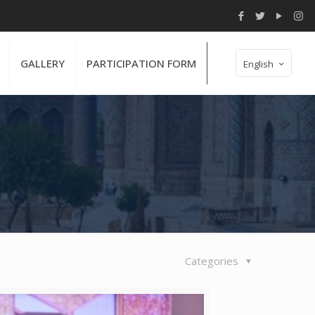
GALLERY
PARTICIPATION FORM
English
Categories