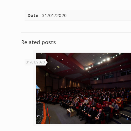
Date
31/01/2020
Related posts
31/01/2020