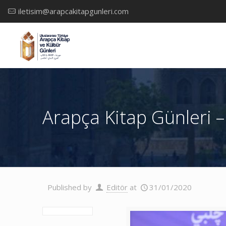
iletisim@arapcakitapgunleri.com
Arapça Kitap Günleri –
Published by
Editör
at
31/01/2020