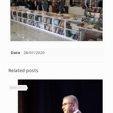
Date
28/01/2020
Related posts
30/01/2020