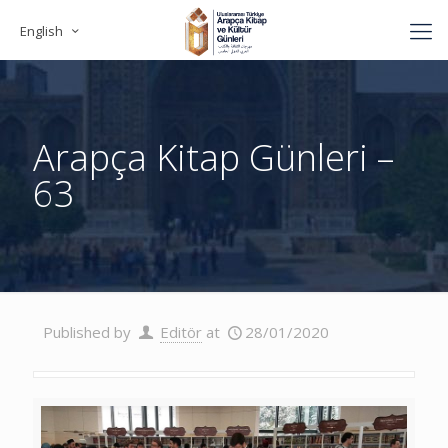
English
Arapça Kitap Günleri –
63
Published by
Editör
at
28/01/2020