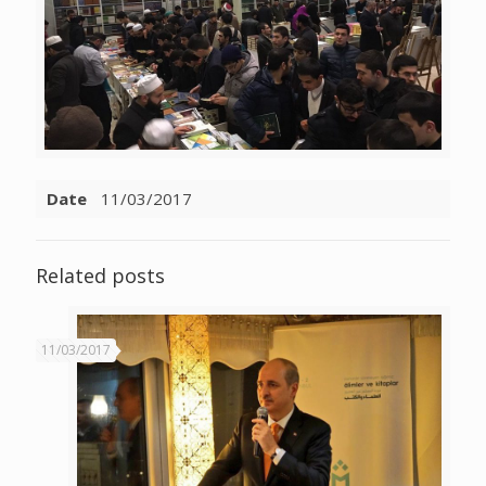
Date
11/03/2017
Related posts
11/03/2017