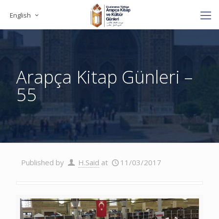
English
Arapça Kitap Günleri –
55
Published by
H.Said
at
11/03/2017