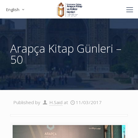
English
Arapça Kitap Günleri –
50
Published by
H.Said
at
11/03/2017