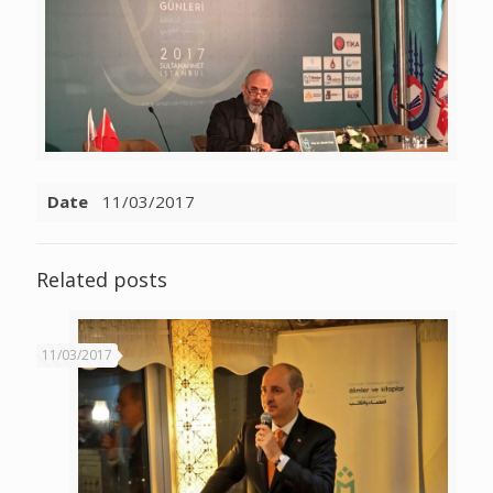
Date
11/03/2017
Related posts
11/03/2017