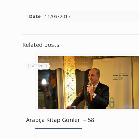
Date
11/03/2017
Related posts
11/03/2017
Arapça Kitap Günleri – 58