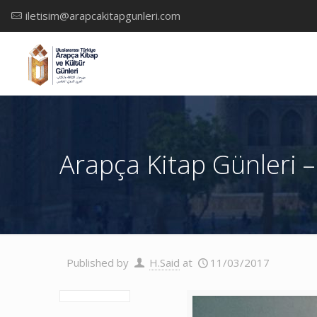
iletisim@arapcakitapgunleri.com
Arapça Kitap Günleri –
Published by
H.Said
at
11/03/2017