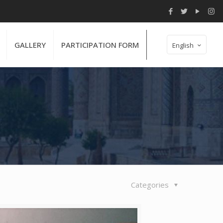
GALLERY
PARTICIPATION FORM
English
Categories