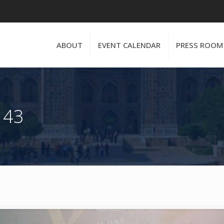
ABOUT
EVENT CALENDAR
PRESS ROOM
 43