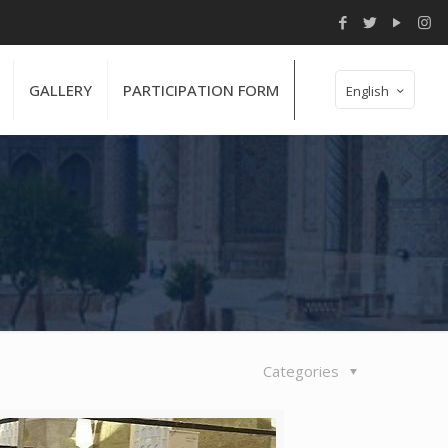
GALLERY
PARTICIPATION FORM
English
Categories