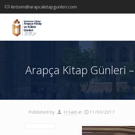
iletisim@arapcakitapgunleri.com
Arapça Kitap Günleri –
Published by
H.Said
at
11/03/2017