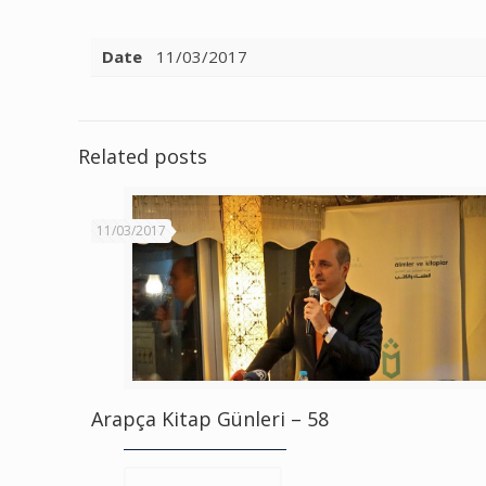
Date
11/03/2017
Related posts
11/03/2017
Arapça Kitap Günleri – 58