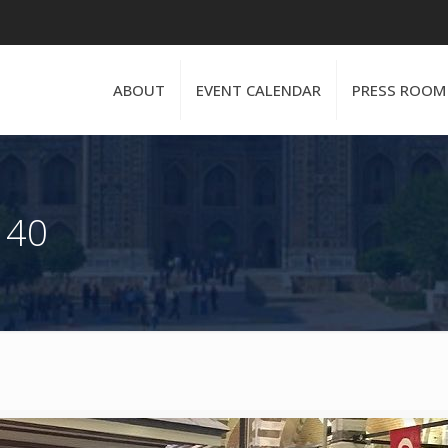
ABOUT
EVENT CALENDAR
PRESS ROOM
 40