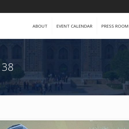
ABOUT
EVENT CALENDAR
PRESS ROOM
 38