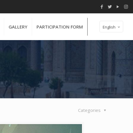
GALLERY
PARTICIPATION FORM
English
Categories