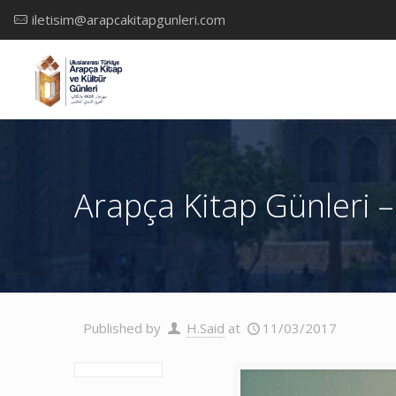
iletisim@arapcakitapgunleri.com
Arapça Kitap Günleri –
Published by
H.Said
at
11/03/2017