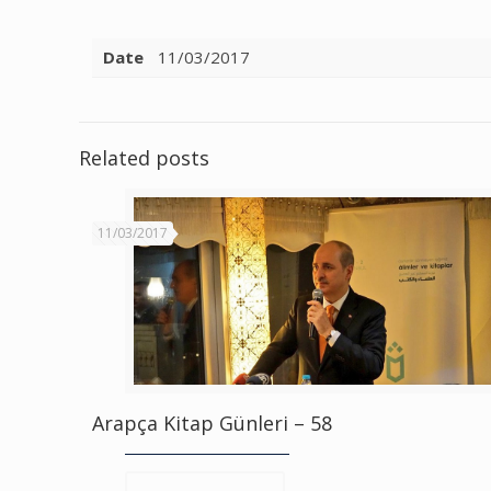
Date
11/03/2017
Related posts
11/03/2017
Arapça Kitap Günleri – 58