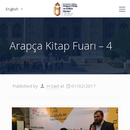
English
Arapça Kitap Fuarı – 4
Published by
H.Said
at
01/02/2017