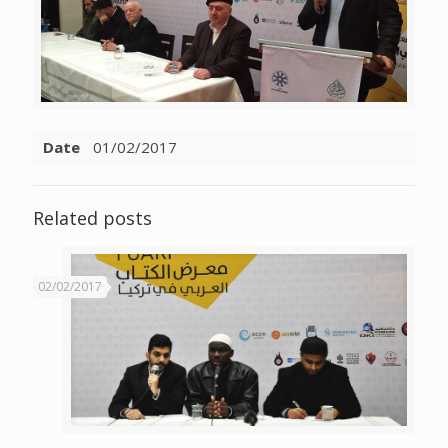
Date
01/02/2017
Related posts
02/02/2017